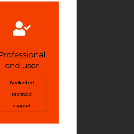
Professional
end user
Dedicated
technical
support