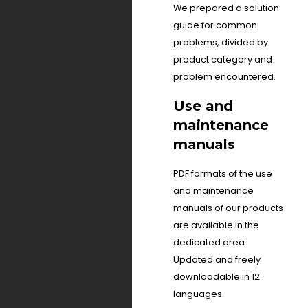
We prepared a solution
guide for common
problems, divided by
product category and
problem encountered.
Use and
maintenance
manuals
PDF formats of the use
and maintenance
manuals of our products
are available in the
dedicated area.
Updated and freely
downloadable in 12
languages.