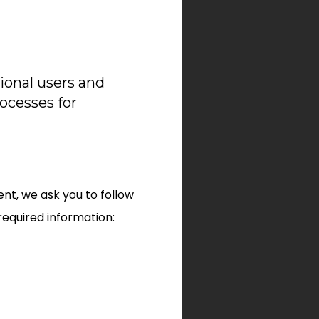
ional users and
rocesses for
nt, we ask you to follow
required information: