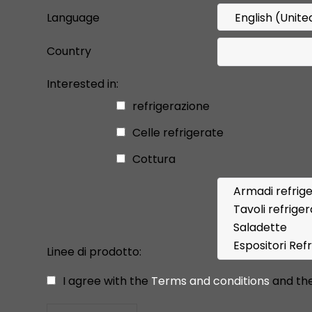
Language
Country
Interested in:
refrigerazione
Celle refrigerate
Cottura
Linee di prodotto:
I agree with the
Terms and conditions
and th