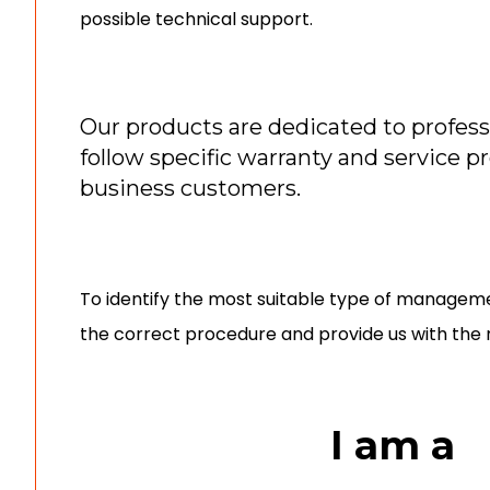
possible technical support.
Our products are dedicated to profess
follow specific warranty and service p
business customers.
To identify the most suitable type of manageme
the correct procedure and provide us with the 
I am a