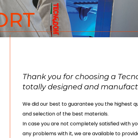
ORT
Thank you for choosing a Tec
totally designed and manufactu
We did our best to guarantee you the highest qua
and selection of the best materials.
In case you are not completely satisfied with yo
any problems with it, we are available to provid