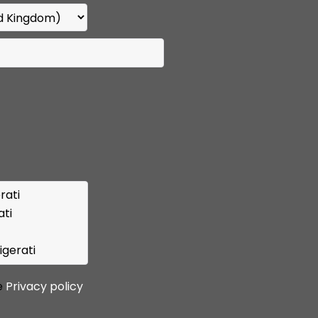
e
Privacy policy