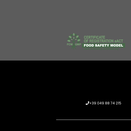
+39 049 88 74 215