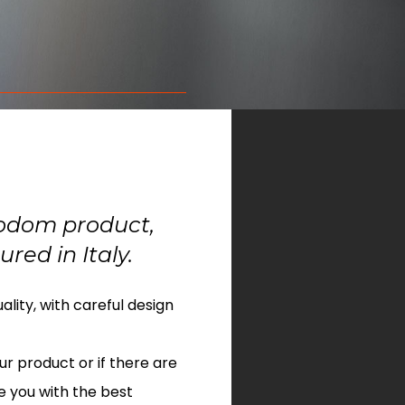
nodom product,
red in Italy.
lity, with careful design
ur product or if there are
e you with the best