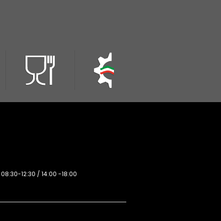
 08:30-12:30 / 14:00 -18:00