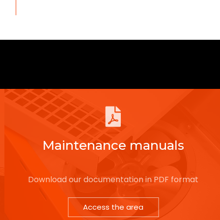
Maintenance manuals
Download our documentation in PDF format
Access the area