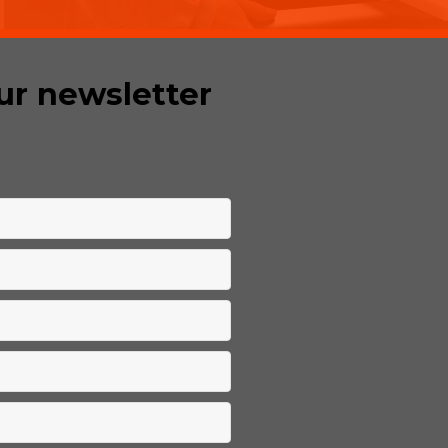
ur newsletter