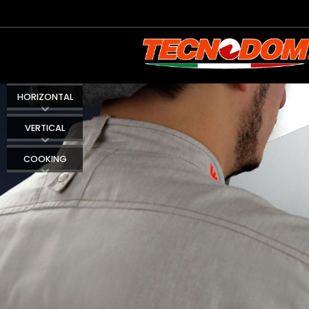
HORIZONTAL
VERTICAL
COOKING