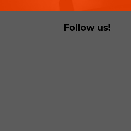
Follow us!