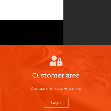
Customer area
Access our reserved area
Login