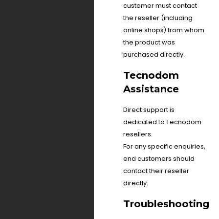
customer must contact
the reseller (including
online shops) from whom
the product was
purchased directly.
Tecnodom
Assistance
Direct support is
dedicated to Tecnodom
resellers.
For any specific enquiries,
end customers should
contact their reseller
directly.
Troubleshooting