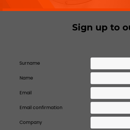
Sign up to o
Surname
Name
Email
Email confirmation
Company