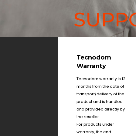
SUPP
Tecnodom
Warranty
Tecnodom warranty is 12
months from the date of
transport/delivery of the
product and is handled
and provided directly by
the reseller.
For products under
warranty, the end