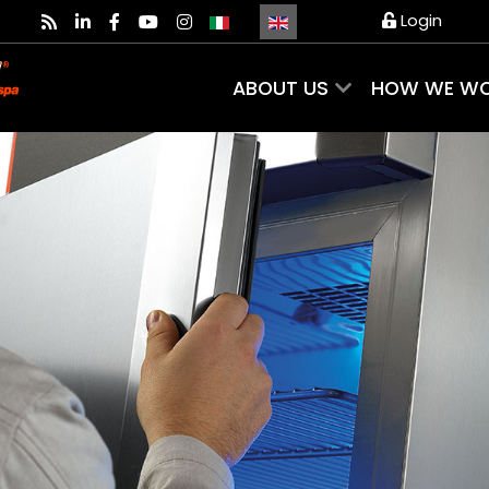
Select your language
Login
ABOUT US
HOW WE W