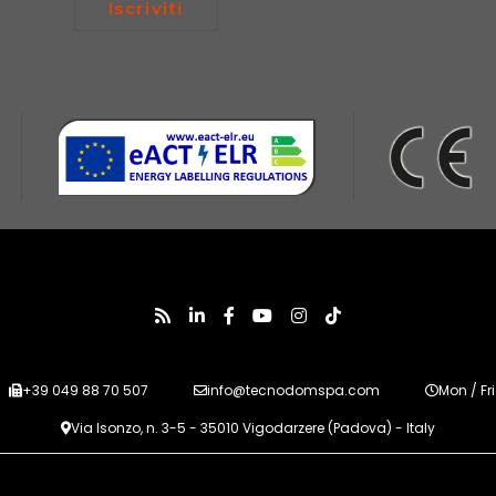
Iscriviti
+39 049 88 70 507
info@tecnodomspa.com
Mon / Fri
Via Isonzo, n. 3-5 - 35010 Vigodarzere (Padova) - Italy