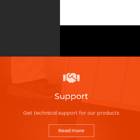
Support
Get technical support for our products
Read more