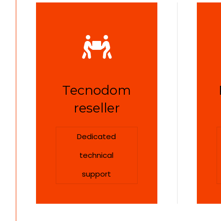
Tecnodom
reseller
Dedicated
technical
support