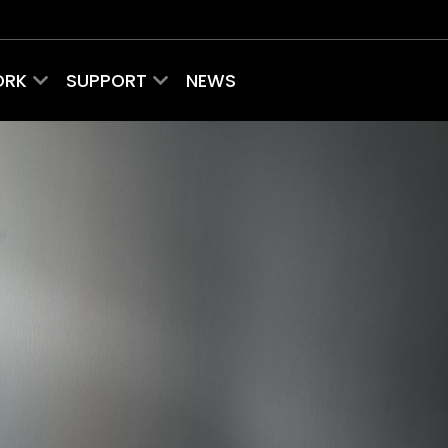
ORK
SUPPORT
NEWS