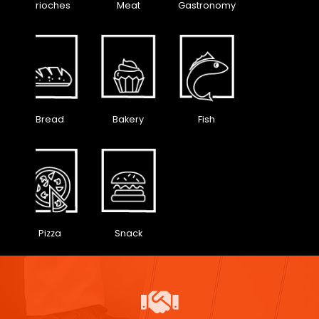
Brioches
Meat
Gastronomy
Bread
Bakery
Fish
Pizza
Snack