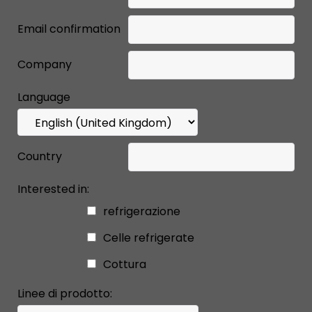
Email confirmation
Company
Language
Country
Interested in:
refrigerazione
Celle refrigerate
Cottura
Linee di prodotto: