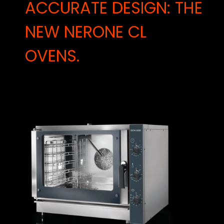
ACCURATE DESIGN: THE
NEW NERONE CL
OVENS.