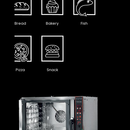
Bread
Bakery
Fish
Pizza
Snack