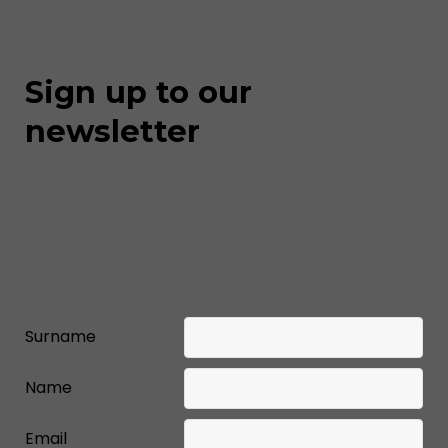
Sign up to our
newsletter
Surname
Name
Email