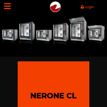
Login
NERONE CL