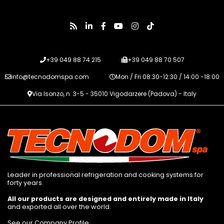
+39 049 88 74 215
+39 049 88 70 507
info@tecnodomspa.com
Mon / Fri 08:30-12:30 / 14:00 -18:00
Via Isonzo, n. 3-5 - 35010 Vigodarzere (Padova) - Italy
Leader in professional refrigeration and cooking systems for
forty years.
All our products are designed and entirely made in Italy
and exported all over the world.
See our Company Profile
.