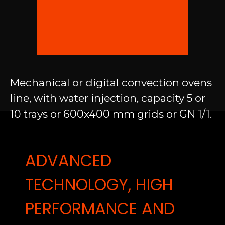
Mechanical or digital convection ovens
line, with water injection, capacity 5 or
10 trays or 600x400 mm grids or GN 1/1.
ADVANCED
TECHNOLOGY, HIGH
PERFORMANCE AND