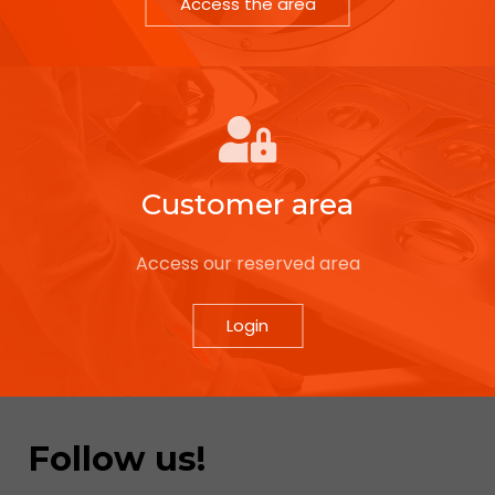
Access the area
Customer area
Access our reserved area
Login
Follow us!