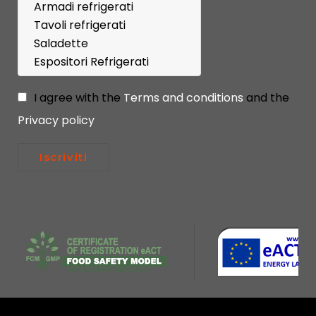
I agree with the
Terms and conditions
and the
Privacy policy
Iscriviti