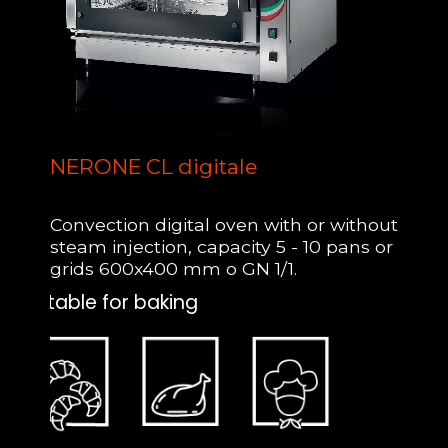
NERONE CL digitale
Convection digital oven with or without
steam injection, capacity 5 - 10 pans or
grids 600x400 mm o GN 1/1.
Suitable for baking