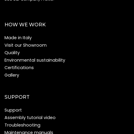
HOW WE WORK
Made in Italy
Visit our Showroom
Quality
Environmental sustainability
Certifications
Gallery
SUPPORT
Support
Assembly tutorial video
Troubleshooting
Maintenance manuals