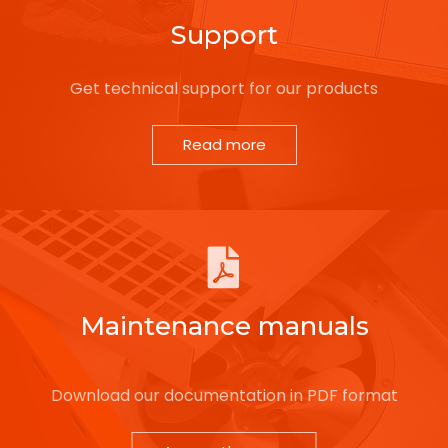
Support
Get technical support for our products
Read more
Maintenance manuals
Download our documentation in PDF format