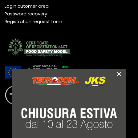
Login cutomer area
Password recovery
Registration request form
×
LEGAL NOTES
TERMS AND CONDITIONS
PRIVACY POLICY