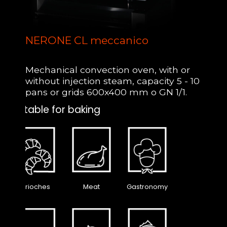
NERONE CL meccanico
Mechanical convection oven, with or
without injection steam, capacity 5 - 10
pans or grids 600x400 mm o GN 1/1.
Suitable for baking
Brioches
Meat
Gastronomy