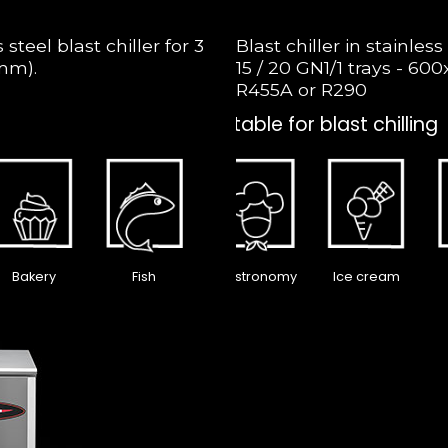
teel blast chiller for 3
Blast chiller in stainless 
mm).
15 / 20 GN1/1 trays - 6
R455A or R290
Suitable for blast chilling
Bakery
Fish
Gastronomy
Ice cream