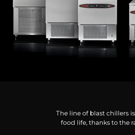
The line of blast chillers
food life, thanks to th