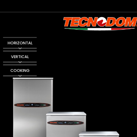
HORIZONTAL
VERTICAL
COOKING