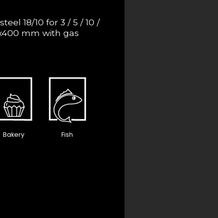
steel 18/10 for 3 / 5 / 10 /
00x400 mm with gas
Bakery
Fish