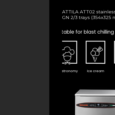
ATTILA ATT02 stainless s
GN 2/3 trays (354x325 
Suitable for blast chilling
Gastronomy
Ice cream