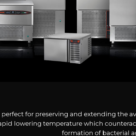
 is perfect for preserving and extending the a
e rapid lowering temperature which counterac
formation of bacterial a