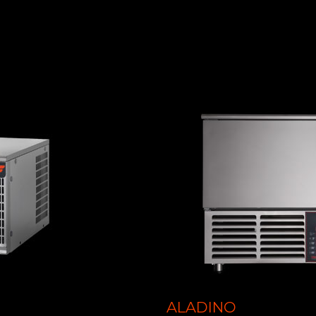
ALADINO