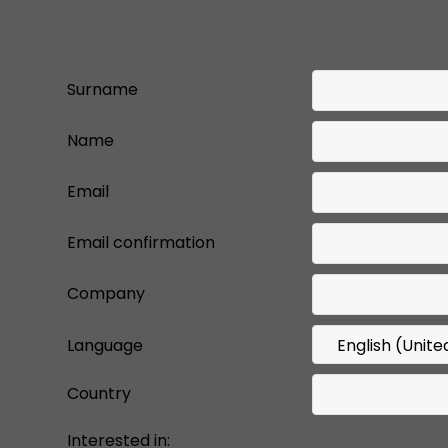
Surname
Name
Email
Email confirmation
Company
Language
Country
Interested in: