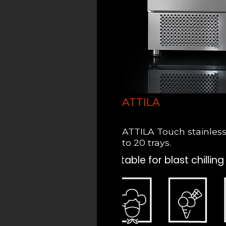
ATTILA
ATTILA Touch stainless s
to 20 trays.
Suitable for blast chilling