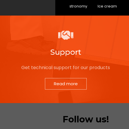
Gastronomy
Ice cream
Support
Get technical support for our products
Read more
Follow us!