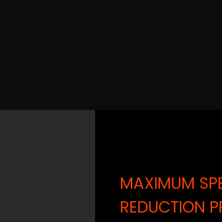
MAXIMUM SPE
REDUCTION P