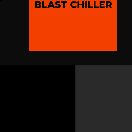
BLAST CHILLER