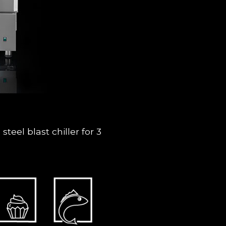
teel blast chiller for 3