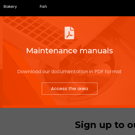
Bakery
Fish
Maintenance manuals
Download our documentation in PDF format
Access the area
Sign up to o