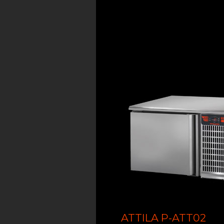
ATTILA P-ATT02