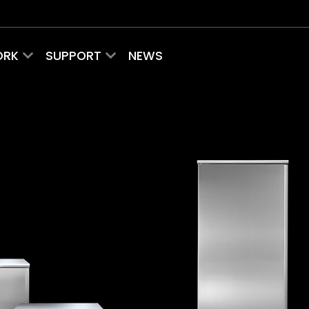
ORK
SUPPORT
NEWS