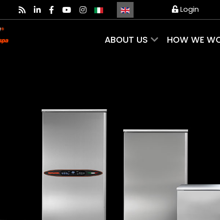
Select your language
Login
ABOUT US
HOW WE W