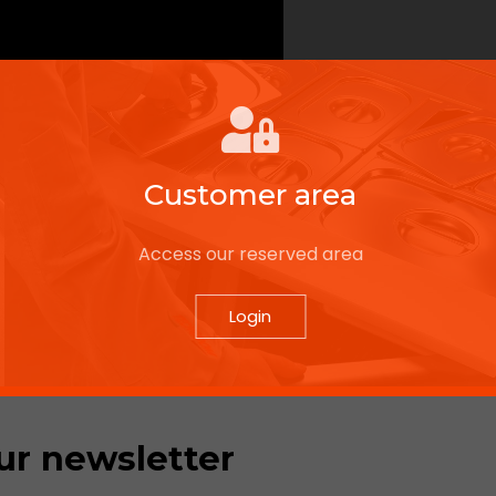
Customer area
Access our reserved area
Login
ur newsletter