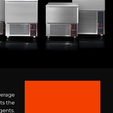
verage
ts the
gents.