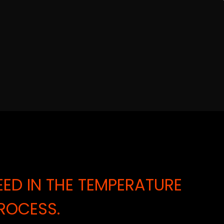
ED IN THE TEMPERATURE
ROCESS.