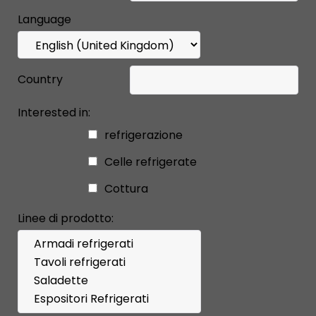
Language
Country
Interested in:
refrigerazione
Celle refrigerate
Cottura
Linee di prodotto: