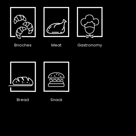
Brioches
Meat
Gastronomy
Bread
Snack