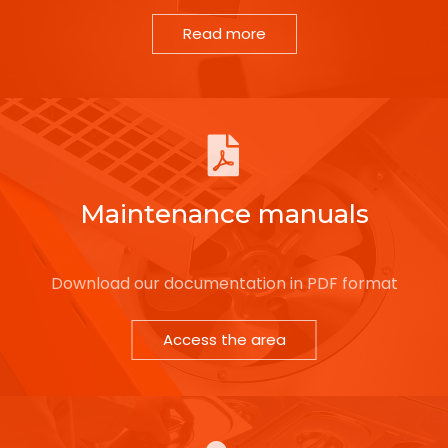
Read more
Maintenance manuals
Download our documentation in PDF format
Access the area