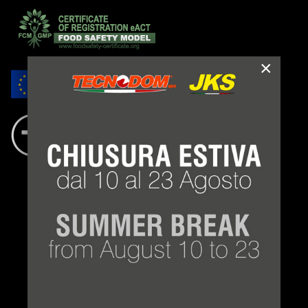
×
LEGAL NOTES
TERMS AND CONDITIONS
PRIVACY POLICY
COOKIE LAW
CONDITIONS OF SUPPLY
©
Tecnodom spa
2021 - 2026