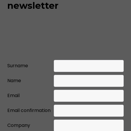
newsletter
Surname
Name
Email
Email confirmation
Company