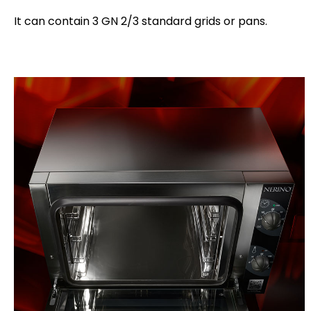
It can contain 3 GN 2/3 standard grids or pans.