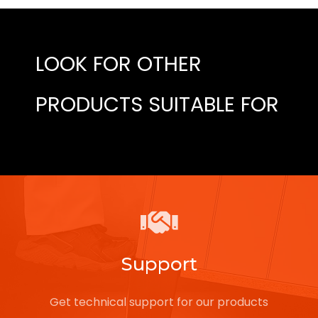
LOOK FOR OTHER
PRODUCTS SUITABLE FOR
Support
Get technical support for our products