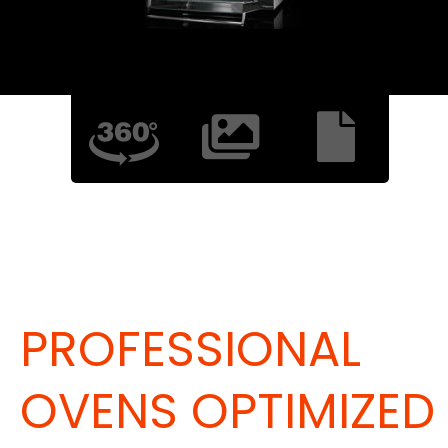
PROFESSIONAL
OVENS OPTIMIZED