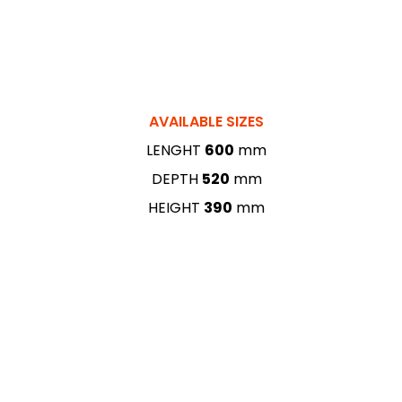
AVAILABLE SIZES
LENGHT
600
mm
DEPTH
520
mm
HEIGHT
390
mm