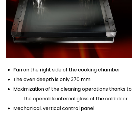
Fan on the right side of the cooking chamber
The oven deepth is only 370 mm
Maximization of the cleaning operations thanks to
the openable internal glass of the cold door
Mechanical, vertical control panel