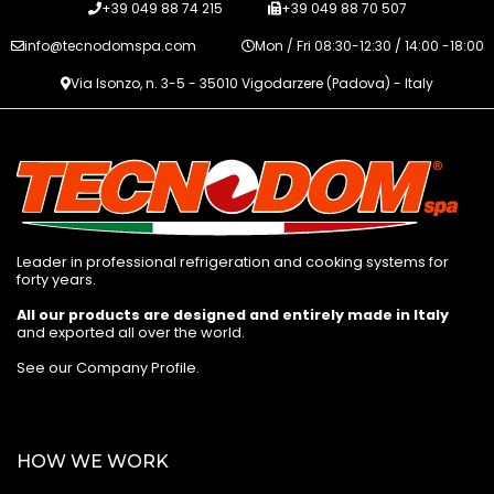
+39 049 88 74 215
+39 049 88 70 507
info@tecnodomspa.com
Mon / Fri 08:30-12:30 / 14:00 -18:00
Via Isonzo, n. 3-5 - 35010 Vigodarzere (Padova) - Italy
Leader in professional refrigeration and cooking systems for
forty years.
All our products are designed and entirely made in Italy
and exported all over the world.
See our Company Profile
.
HOW WE WORK