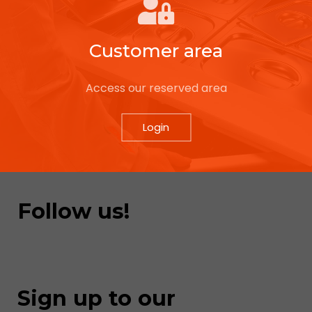
Customer area
Access our reserved area
Login
Follow us!
Sign up to our