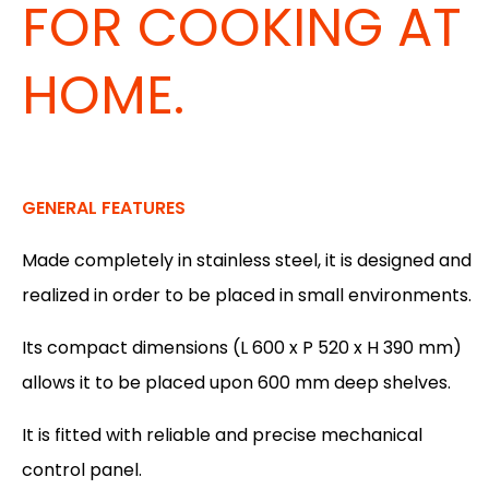
FOR COOKING AT
HOME.
GENERAL FEATURES
Made completely in stainless steel, it is designed and
realized in order to be placed in small environments.
Its compact dimensions (L 600 x P 520 x H 390 mm)
allows it to be placed upon 600 mm deep shelves.
It is fitted with reliable and precise mechanical
control panel.