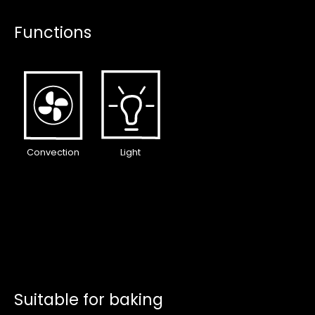
Functions
Convection
Light
Suitable for baking