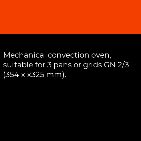
Mechanical convection oven,
suitable for 3 pans or grids GN 2/3
(354 x x325 mm).