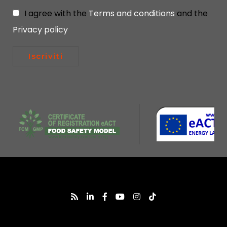
I agree with the
Terms and conditions
and the
Privacy policy
Iscriviti