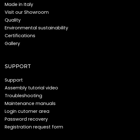
Made in Italy
Visit our Showroom
Quality
Environmental sustainability
Certifications
Gallery
SUPPORT
Support
Assembly tutorial video
Troubleshooting
Maintenance manuals
Login cutomer area
Password recovery
Registration request form