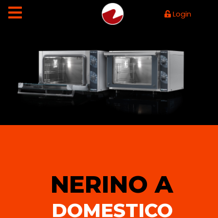
Login
NERINO A
DOMESTICO