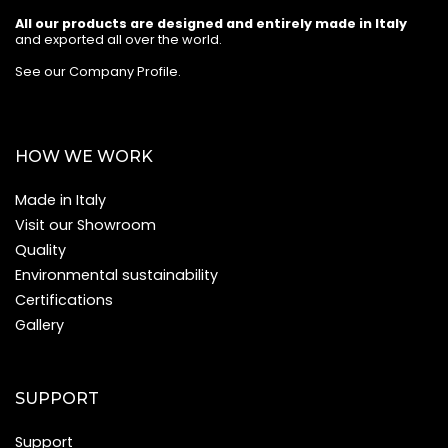
All our products are designed and entirely made in Italy
and exported all over the world.
See our Company Profile
.
HOW WE WORK
Made in Italy
Visit our Showroom
Quality
Environmental sustainability
Certifications
Gallery
SUPPORT
Support