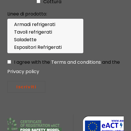
Cottura
Linee di prodotto:
I agree with the
Terms and conditions
and the
Privacy policy
Iscriviti