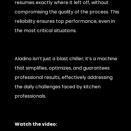
resumes exactly where it left off, without
compromising the quality of the process. This
reliability ensures top performance, even in
the most critical situations.
Aladino isn’t just a blast chiller; it’s a machine
that simplifies, optimizes, and guarantees
professional results, effectively addressing
the daily challenges faced by kitchen
professionals.
Watch the video: