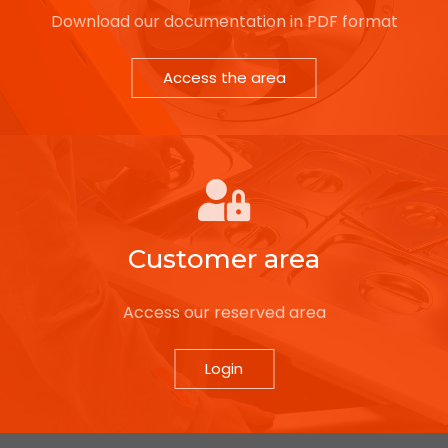
Download our documentation in PDF format
Access the area
Customer area
Access our reserved area
Login