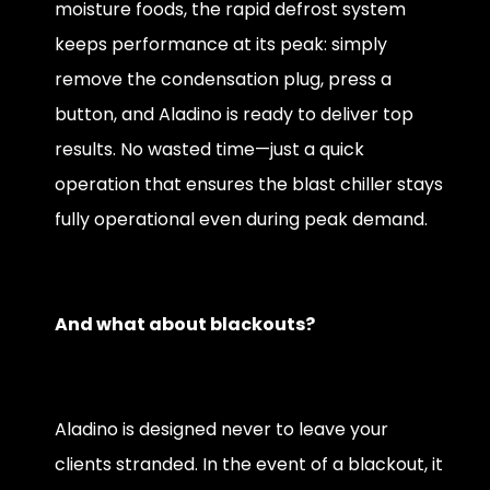
moisture foods, the rapid defrost system
keeps performance at its peak: simply
remove the condensation plug, press a
button, and Aladino is ready to deliver top
results. No wasted time—just a quick
operation that ensures the blast chiller stays
fully operational even during peak demand.
And what about blackouts?
Aladino is designed never to leave your
clients stranded. In the event of a blackout, it