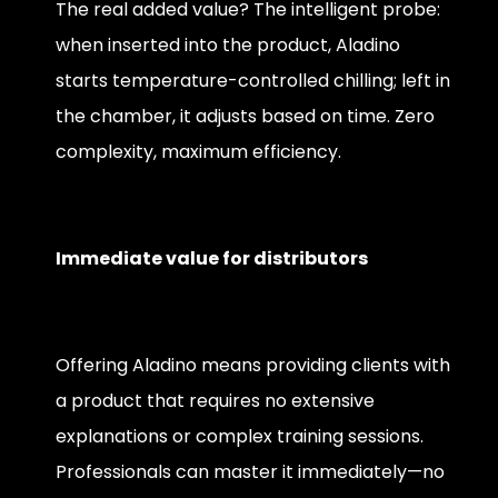
The real added value? The intelligent probe:
when inserted into the product, Aladino
starts temperature-controlled chilling; left in
the chamber, it adjusts based on time. Zero
complexity, maximum efficiency.
Immediate value for distributors
Offering Aladino means providing clients with
a product that requires no extensive
explanations or complex training sessions.
Professionals can master it immediately—no