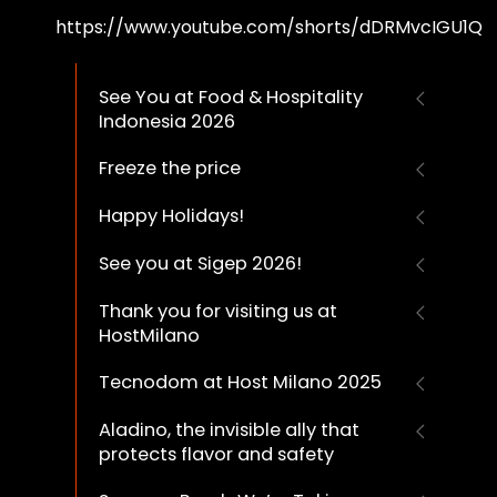
https://www.youtube.com/shorts/dDRMvcIGU1Q
See You at Food & Hospitality
Indonesia 2026
Freeze the price
Happy Holidays!
See you at Sigep 2026!
Thank you for visiting us at
HostMilano
Tecnodom at Host Milano 2025
Aladino, the invisible ally that
protects flavor and safety