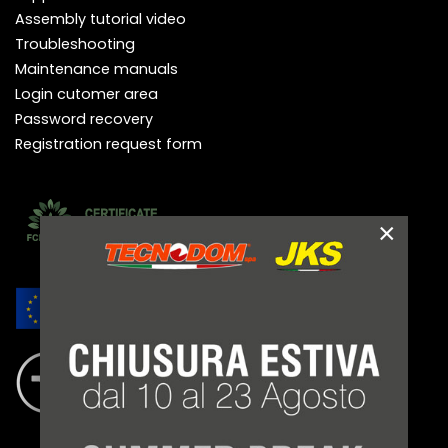
Assembly tutorial video
Troubleshooting
Maintenance manuals
Login cutomer area
Password recovery
Registration request form
×