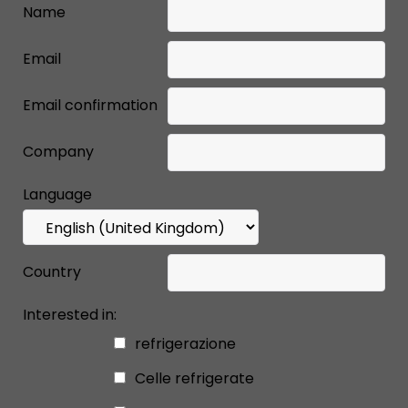
Name
Email
Email confirmation
Company
Language
Country
Interested in:
refrigerazione
Celle refrigerate