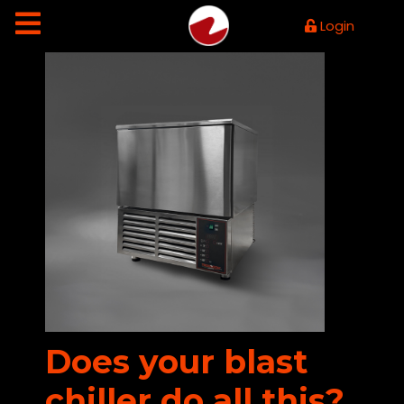
Login
Does your blast
chiller do all this?