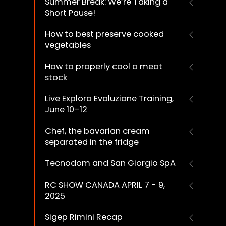
Summer Break: We’re Taking a
Short Pause!
How to best preserve cooked
vegetables
How to properly cool a meat
stock
Live Explora Evoluzione Training,
June 10–12
Chef, the bavarian cream
separated in the fridge
Tecnodom and San Giorgio SpA
RC SHOW CANADA APRIL 7 - 9,
2025
Sigep Rimini Recap