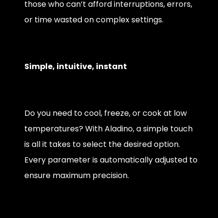
those who can’t afford interruptions, errors,
or time wasted on complex settings.
Simple, intuitive, instant
Do you need to cool, freeze, or cook at low
temperatures? With Aladino, a simple touch
is all it takes to select the desired option.
Every parameter is automatically adjusted to
ensure maximum precision.