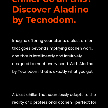
Discover Aladino
by Tecnodom.
Imagine offering your clients a blast chiller
that goes beyond simplifying kitchen work,
one that is intelligently and intuitively
designed to meet every need. With Aladino
by Tecnodom, that is exactly what you get.
A blast chiller that seamlessly adapts to the
reality of a professional kitchen—perfect for