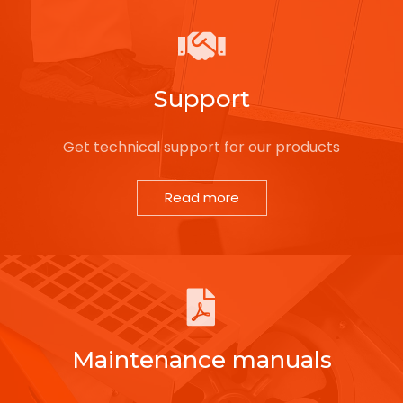
Support
Get technical support for our products
Read more
Maintenance manuals