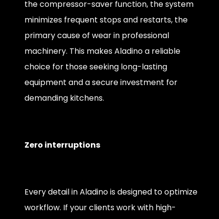
the compressor-saver function, the system
minimizes frequent stops and restarts, the
primary cause of wear in professional
machinery. This makes Aladino a reliable
choice for those seeking long-lasting
equipment and a secure investment for
demanding kitchens.
Zero interruptions
Every detail in Aladino is designed to optimize
workflow. If your clients work with high-