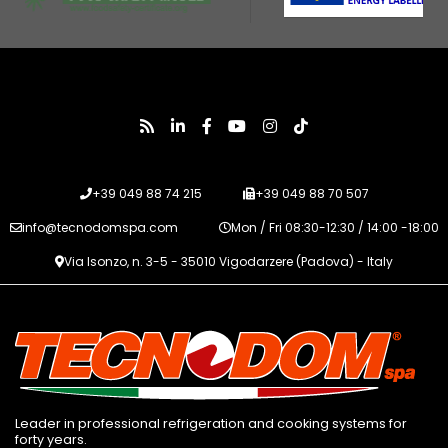
+39 049 88 74 215
+39 049 88 70 507
info@tecnodomspa.com
Mon / Fri 08:30-12:30 / 14:00 -18:00
Via Isonzo, n. 3-5 - 35010 Vigodarzere (Padova) - Italy
Leader in professional refrigeration and cooking systems for
forty years.