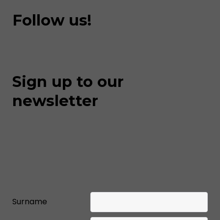
Follow us!
Sign up to our
newsletter
Surname