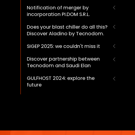
Notification of merger by
incorporation PI.DOM S.R.L.
Does your blast chiller do all this?
Discover Aladino by Tecnodom.
SIGEP 2025: we couldn't miss it
Discover partnership between
Tecnodom and Saudi Elan
GULFHOST 2024: explore the
future