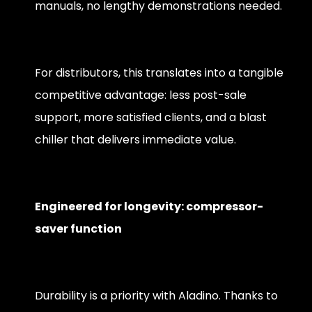
manuals, no lengthy demonstrations needed.
For distributors, this translates into a tangible
competitive advantage: less post-sale
support, more satisfied clients, and a blast
chiller that delivers immediate value.
Engineered for longevity: compressor-
saver function
Durability is a priority with Aladino. Thanks to